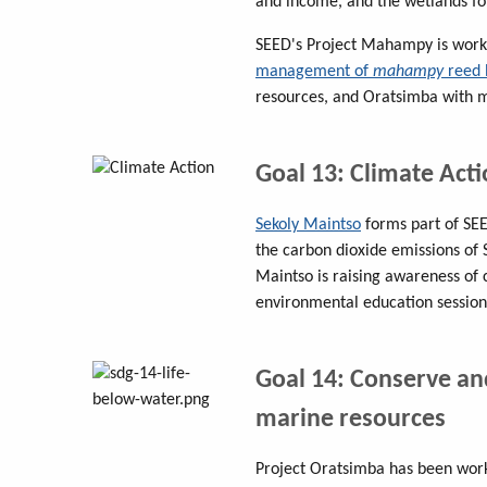
and income, and the wetlands for 
SEED's Project Mahampy is work
management of
mahampy
reed 
resources, and Oratsimba with m
Goal 13: Climate Act
Sekoly Maintso
forms part of SE
the carbon dioxide emissions of S
Maintso is raising awareness of 
environmental education session
Goal 14: Conserve an
marine resources
Project Oratsimba has been work