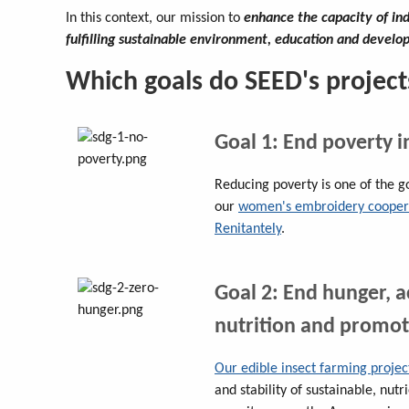
In this context, our mission to
enhance the capacity of in
fulfilling sustainable environment, education and devel
Which goals do SEED's project
Goal 1: End poverty i
Reducing poverty is one of the g
our
women's embroidery cooperat
Renitantely
.
Goal 2: End hunger, 
nutrition and promot
Our edible insect farming projec
and stability of sustainable, nutr