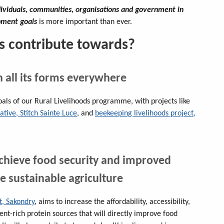
dividuals, communities, organisations and government in
opment goals
is more important than ever.
s contribute towards?
n all its forms everywhere
oals of our Rural Livelihoods programme, with projects like
ive, Stitch Sainte Luce
, and
beekeeping livelihoods project,
achieve food security and improved
e sustainable agriculture
t, Sakondry
, aims to increase the affordability, accessibility,
ient-rich protein sources that will directly improve food