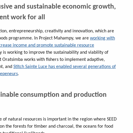
usive and sustainable economic growth,
nt work for all
on, entrepreneurship, creativity and innovation, which are
lihoods programme. In Project Mahampy, we are
working with
ncrease income and promote sustainable resource
y is working to improve the sustainability and viability of
st Oratsimba works with fishers to implement adaptive,
nt, and
Stitch Sainte Luce has enabled several generations of
repeneurs
.
ainable consumption and production
of natural resources is important in the region where SEED
on the forests for timber and charcoal, the oceans for food