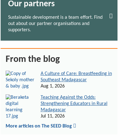
Our partners
Sustainable development is a team effort. Find
out about our partner organisations and
supporters.
From the blog
A Culture of Care: Breastfeeding in
Southeast Madagascar
Aug 1, 2026
Teaching Against the Odds:
Strengthening Educators in Rural
Madagascar
Jul 11, 2026
More articles on The SEED Blog