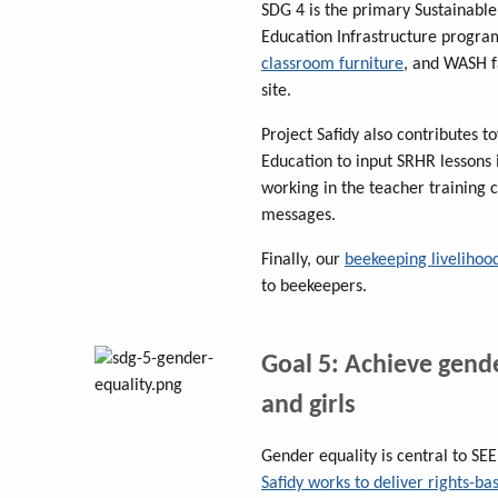
SDG 4 is the primary Sustainabl
Education Infrastructure progr
classroom furniture
, and WASH f
site.
Project Safidy also contributes 
Education to input SRHR lessons
working in the teacher training 
messages.
Finally, our
beekeeping livelihood
to beekeepers.
Goal 5: Achieve gen
and girls
Gender equality is central to S
Safidy works to deliver rights-b