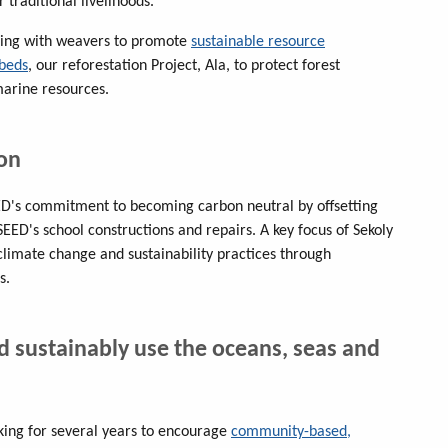
traditional livelihoods.
ing with weavers to promote
sustainable resource
beds
, our reforestation Project, Ala, to protect forest
arine resources.
ion
ED's commitment to becoming carbon neutral by offsetting
EED's school constructions and repairs. A key focus of Sekoly
climate change and sustainability practices through
s.
d sustainably use the oceans, seas and
ing for several years to encourage
community-based,