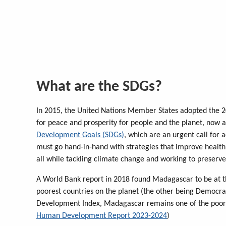
What are the SDGs?
In 2015, the United Nations Member States adopted the 2
for peace and prosperity for people and the planet, now an
Development Goals (SDGs)
, which are an urgent call for 
must go hand-in-hand with strategies that improve health
all while tackling climate change and working to preserve
A World Bank report in 2018 found Madagascar to be at th
poorest countries on the planet (the other being Democr
Development Index, Madagascar remains one of the poores
Human Development Report 2023-2024
)