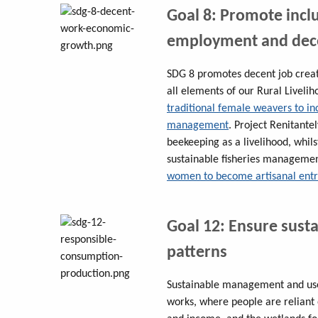
Goal 8: Promote incl
employment and dece
SDG 8 promotes decent job creati
all elements of our Rural Live
traditional female weavers to i
management
. Project Renitantel
beekeeping as a livelihood, whil
sustainable fisheries manageme
women to become artisanal ent
Goal 12: Ensure sust
patterns
Sustainable management and use 
works, where people are reliant 