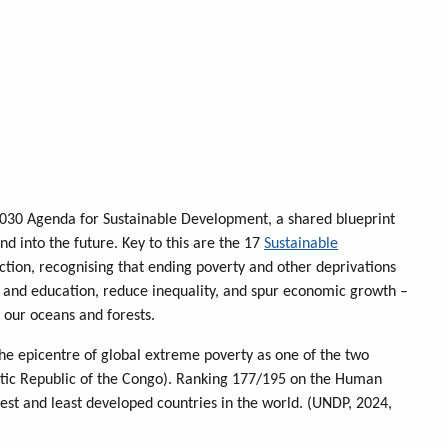
030 Agenda for Sustainable Development, a shared blueprint
d into the future. Key to this are the 17
Sustainable
action, recognising that ending poverty and other deprivations
 and education, reduce inequality, and spur economic growth –
 our oceans and forests.
e epicentre of global extreme poverty as one of the two
atic Republic of the Congo). Ranking 177/195 on the Human
t and least developed countries in the world. (UNDP, 2024,