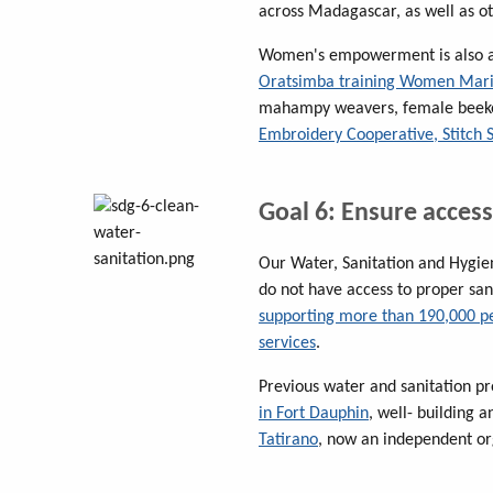
across Madagascar, as well as ot
Women's empowerment is also at
Oratsimba training Women Mar
mahampy weavers, female beeke
Embroidery Cooperative, Stitch 
Goal 6: Ensure access
Our Water, Sanitation and Hygie
do not have access to proper sa
supporting more than 190,000 p
services
.
Previous water and sanitation pr
in Fort Dauphin
, well- building
Tatirano
, now an independent or