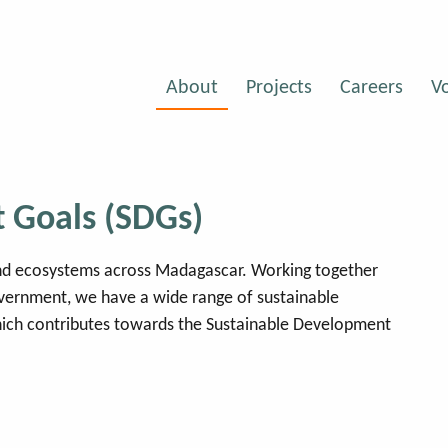
About
Projects
Careers
V
 Goals (SDGs)
 and ecosystems across Madagascar. Working together
overnment, we have a wide range of sustainable
ich contributes towards the Sustainable Development