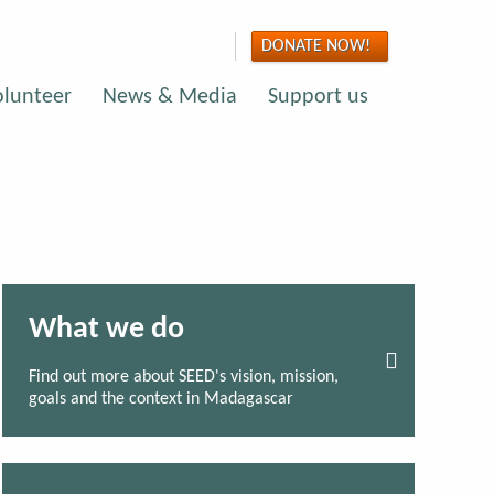
DONATE NOW!
olunteer
News & Media
Support us
What we do
Find out more about SEED's vision, mission,
goals and the context in Madagascar