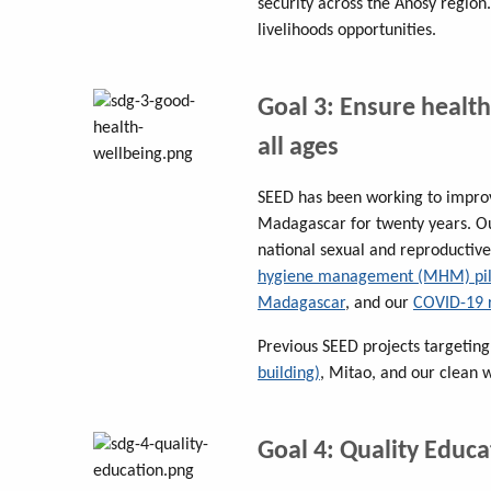
security across the Anosy region.
livelihoods opportunities.
Goal 3: Ensure health
all ages
SEED has been working to improv
Madagascar for twenty years. 
national sexual and reproductive
hygiene management (MHM) pilo
Madagascar
, and our
COVID-19 
Previous SEED projects targeting
building)
, Mitao, and our clean 
Goal 4: Quality Educa