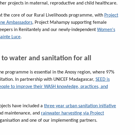
her projects in maternal, reproductive and child healthcare.
 the core of our Rural Livelihoods programme, with
Project
ine Ambassadors
, Project Mahampy supporting female
epers in Renitantely and our newly-independent
Women's
Sainte Luce
.
 to water and sanitation for all
ne programme is essential in the Anosy region, where 97%
nitation. In partnership with UNICEF Madagascar,
SEED is
eople to improve their WASH knowledge, practices, and
ojects have included a
three year urban sanitation initiative
 and maintenance, and
rainwater harvesting via Project
ganisation and one of our implementing partners.