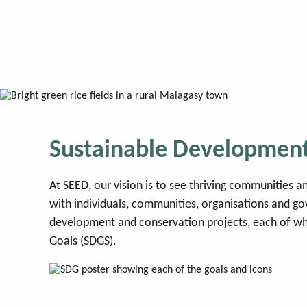
Skip
to
content
SEED Madagascar
Sustainable Development
At SEED, our vision is to see thriving communities
with individuals, communities, organisations and g
development and conservation projects, each of wh
Goals (SDGS).