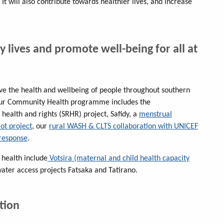
 It will also contribute towards healthier lives, and increase
y lives and promote well-being for all at
e the health and wellbeing of people throughout southern
Our Community Health programme includes the
 health and rights (SRHR) project, Safidy, a
menstrual
t project
, our
rural WASH & CLTS collaboration with UNICEF
response
.
 health include
Votsira (maternal and child health capacity
water access projects Fatsaka and Tatirano.
tion