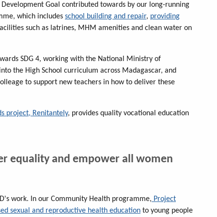
e Development Goal contributed towards by our long-running
amme, which includes
school building and repair
,
providing
acilities such as latrines, MHM amenities and clean water on
towards SDG 4, working with the National Ministry of
 into the High School curriculum across Madagascar, and
colleage to support new teachers in how to deliver these
s project, Renitantely
, provides quality vocational education
der equality and empower all women
EED's work. In our Community Health programme,
Project
ased sexual and reproductive health education
to young people