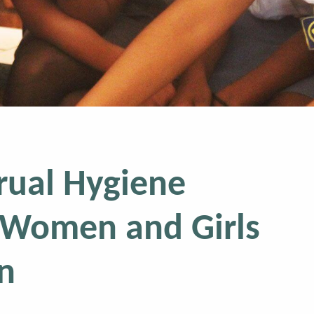
rual Hygiene
Women and Girls
n