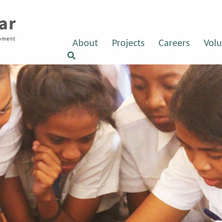
About
Projects
Careers
Volu