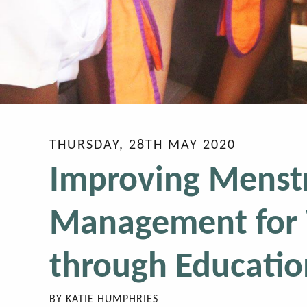
THURSDAY, 28TH MAY 2020
Improving Menst
Management for 
through Educatio
BY
KATIE HUMPHRIES