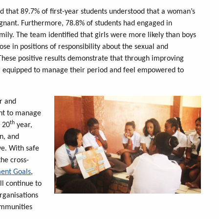
und that 89.7% of first-year students understood that a woman’s
egnant. Furthermore, 78.8% of students had engaged in
amily. The team identified that girls were more likely than boys
ose in positions of responsibility about the sexual and
These positive results demonstrate that through improving
ter equipped to manage their period and feel empowered to
er and
ght to manage
th
s 20
year,
n, and
ve. With safe
he cross-
ment Goals
,
ll continue to
rganisations
ommunities