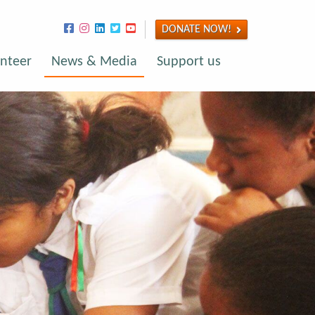
DONATE NOW!
nteer
News & Media
Support us