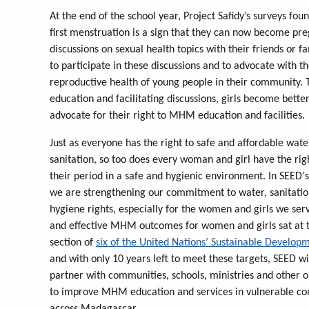
At the end of the school year, Project Safidy’s surveys fo
first menstruation is a sign that they can now become pr
discussions on sexual health topics with their friends or f
to participate in these discussions and to advocate with th
reproductive health of young people in their community. 
education and facilitating discussions, girls become bet
advocate for their right to MHM education and facilities.
Just as everyone has the right to safe and affordable wat
sanitation, so too does every woman and girl have the ri
their period in a safe and hygienic environment. In SEED'
we are strengthening our commitment to water, sanitatio
hygiene rights, especially for the women and girls we ser
and effective MHM outcomes for women and girls sat at t
section of
six of the United Nations’ Sustainable Develop
and with only 10 years left to meet these targets, SEED wi
partner with communities, schools, ministries and other o
to improve MHM education and services in vulnerable c