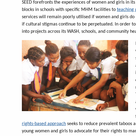
SEED forefronts the experiences of women and girls in its o
blocks in schools with specific MHM facilities to
teaching 
services will remain poorly utilised if women and girls d
if cultural stigmas continue to be perpetuated. In order
into projects across its WASH, schools, and community he
rights-based approach
seeks to reduce prevalent taboos 
young women and girls to advocate for their rights to man