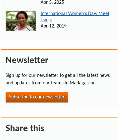
Apr 3, 2025
International Women's Day: Meet
Tsinjo
Apr 12, 2019
Newsletter
Sign up for our newsletter to get all the latest news
and updates from our teams in Madagascar.
Subscribe to our newsletter
Share this