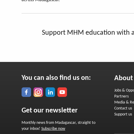
across Madagascar.
Support MHM education with a
You can also find us on:
About
Jobs & Oppo
Partners
Media & Re
Contact us
Get our newsletter
Support us
Monthly news from Madagascar, straight to
your inbox!
Subscribe now