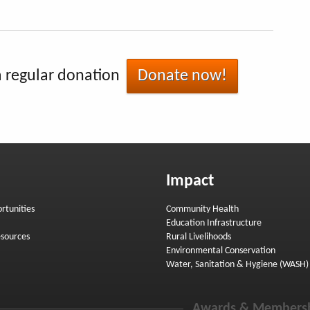
 regular donation
Donate now!
Impact
rtunities
Community Health
Education Infrastructure
sources
Rural Livelihoods
Environmental Conservation
Water, Sanitation & Hygiene (WASH)
Awards & Members