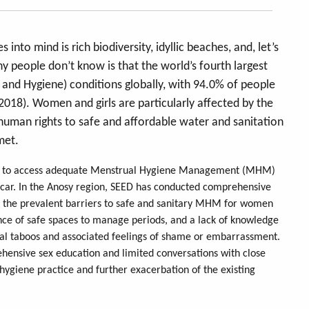
to mind is rich biodiversity, idyllic beaches, and, let’s
people don’t know is that the world’s fourth largest
 and Hygiene) conditions globally, with 94.0% of people
 2018). Women and girls are particularly affected by the
 human rights to safe and affordable water and sanitation
 met.
ble to access adequate Menstrual Hygiene Management (MHM)
gascar. In the Anosy region, SEED has conducted comprehensive
ght the prevalent barriers to safe and sanitary MHM for women
sence of safe spaces to manage periods, and a lack of knowledge
ral taboos and associated feelings of shame or embarrassment.
ehensive sex education and limited conversations with close
l hygiene practice and further exacerbation of the existing