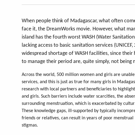
When people think of Madagascar, what often comes in
face it, the DreamWorks movie. However, what many 
island has the fourth worst WASH (Water Sanitation
lacking access to basic sanitation services (UNICEF,
widespread shortage of WASH facilities, since their
to manage their period are, quite simply, not being
Across the world, 500 million women and girls are una
services, and this is just as true for many girls in Mada
research with local partners and beneficiaries to highli
and girls. Such barriers include water scarcities, the ab
surrounding menstruation, which is exacerbated by cultu
These knowledge gaps, ill-supported by typically incompr
friends or relatives, can result in years of poor menstrua
stigmas.