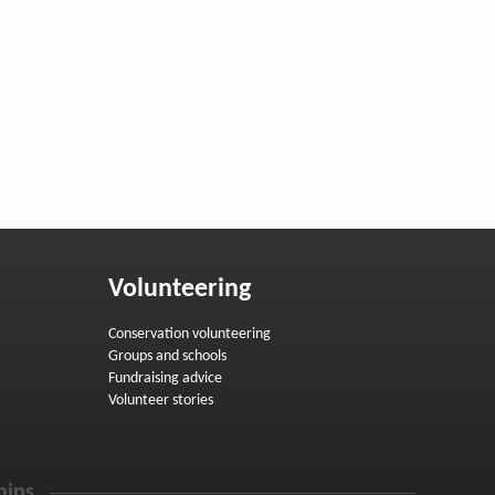
Volunteering
Conservation volunteering
Groups and schools
Fundraising advice
Volunteer stories
hips