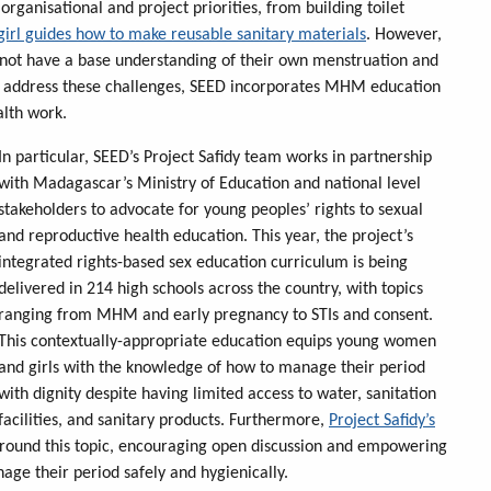
rganisational and project priorities, from building toilet
girl guides how to make reusable sanitary materials
. However,
o not have a base understanding of their own menstruation and
 to address these challenges, SEED incorporates MHM education
alth work.
In particular, SEED’s Project Safidy team works in partnership
with Madagascar’s Ministry of Education and national level
stakeholders to advocate for young peoples’ rights to sexual
and reproductive health education. This year, the project’s
integrated rights-based sex education curriculum is being
delivered in 214 high schools across the country, with topics
ranging from MHM and early pregnancy to STIs and consent.
This contextually-appropriate education equips young women
and girls with the knowledge of how to manage their period
with dignity despite having limited access to water, sanitation
facilities, and sanitary products. Furthermore,
Project Safidy’s
around this topic, encouraging open discussion and empowering
age their period safely and hygienically.