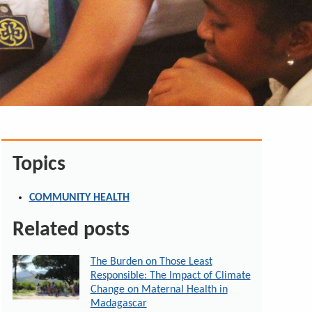
Topics
COMMUNITY HEALTH
Related posts
The Burden on Those Least
Responsible: The Impact of Climate
Change on Maternal Health in
Madagascar