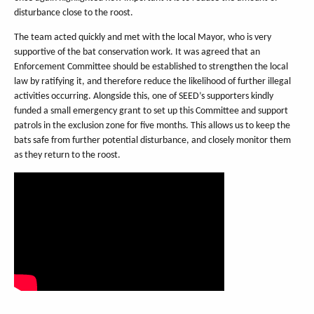
disturbance close to the roost.
The team acted quickly and met with the local Mayor, who is very
supportive of the bat conservation work. It was agreed that an
Enforcement Committee should be established to strengthen the local
law by ratifying it, and therefore reduce the likelihood of further illegal
activities occurring. Alongside this, one of SEED’s supporters kindly
funded a small emergency grant to set up this Committee and support
patrols in the exclusion zone for five months. This allows us to keep the
bats safe from further potential disturbance, and closely monitor them
as they return to the roost.