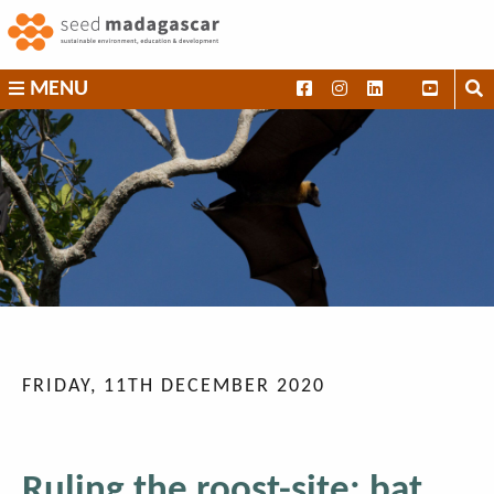
Skip
to
content
SEED
MENU
Madagascar
FRIDAY, 11TH DECEMBER 2020
Ruling the roost-site: bat