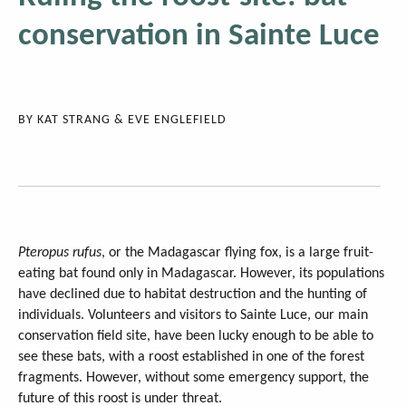
conservation in Sainte Luce
BY
KAT STRANG & EVE ENGLEFIELD
Pteropus rufus
, or the Madagascar flying fox, is a large fruit-
eating bat found only in Madagascar. However, its populations
have declined due to habitat destruction and the hunting of
individuals. Volunteers and visitors to Sainte Luce, our main
conservation field site, have been lucky enough to be able to
see these bats, with a roost established in one of the forest
fragments. However, without some emergency support, the
future of this roost is under threat.