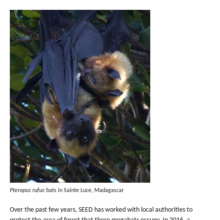
Pteropus rufus
bats in Sainte Luce, Madagascar
Over the past few years, SEED has worked with local authorities to