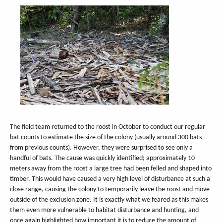
The field team returned to the roost in October to conduct our regular
bat counts to estimate the size of the colony (usually around 300 bats
from previous counts). However, they were surprised to see only a
handful of bats. The cause was quickly identified; approximately 10
meters away from the roost a large tree had been felled and shaped into
timber. This would have caused a very high level of disturbance at such a
close range, causing the colony to temporarily leave the roost and move
outside of the exclusion zone. It is exactly what we feared as this makes
them even more vulnerable to habitat disturbance and hunting, and
once again highlighted how important it is to reduce the amount of