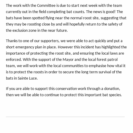
The work with the Committee is due to start next week with the team
currently out in the field completing bat counts. The news is good! The
bats have been spotted flying near the normal roost site, suggesting that
they may be roosting close by and will hopefully return to the safety of
the exclusion zone in the near future.
Thanks to one of our supporters, we were able to act quickly and put a
short emergency plan in place. However this incident has highlighted the
importance of protecting the roost site, and ensuring the local laws are
enforced. With the support of the Mayor and the local forest patrol
team, we will work with the local communities to emphasise how vital it
is to protect the roosts in order to secure the long term survival of the
bats in Sainte Luce.
If you are able to support this conservation work through a donation,
then we will be able to continue to protect this important bat species.