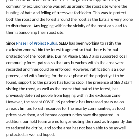
protect the area of forest that these megabats occupy. In 2016, a
community exclusion zone was set up around the roost site where the
hunting of bats and felling of trees was forbidden. This was to protect
both the roost and the forest around the roost as the bats are very prone
to disturbance. Any logging within the vicinity of the roost can lead to
them abandoning their roost site.
Since
Phase I of Project Rufus
, SEED has been working to ratify the
exclusion zone within the forest fragment so that there is formal
protection of the roost site. During Phase I, SEED also supported local
community forest patrols so that any breaches within the area were
recorded and fines could be enforced. However, ratification is a slow
process, and with funding for the next phase of the project yet to be
found, support to the patrols has had to stop. The presence of SEED staff
visiting the roost, as well as the teams that patrol the forest, has
previously deterred people from logging within the exclusion zone.
However, the recent COVID-19 pandemic has increased pressure on
already limited forest resources for the nearby communities, as food
prices have risen, and income opportunities have disappeared. In
addition, our field team are no longer visiting the roost as frequently due
to reduced field trips, and so the area has not been able to be as well
protected as we had hoped.