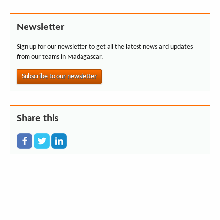
Newsletter
Sign up for our newsletter to get all the latest news and updates
from our teams in Madagascar.
Subscribe to our newsletter
Share this