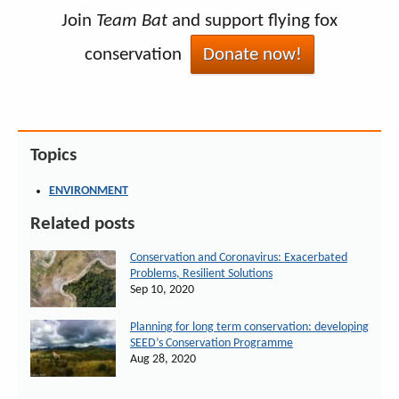
Join
Team Bat
and support flying fox
conservation
Donate now!
Topics
ENVIRONMENT
Related posts
Conservation and Coronavirus: Exacerbated
Problems, Resilient Solutions
Sep 10, 2020
Planning for long term conservation: developing
SEED’s Conservation Programme
Aug 28, 2020