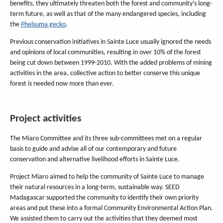
benefits, they ultimately threaten both the forest and community’s long-
term future, as well as that of the many endangered species, including
the
Phelsuma gecko
.
Previous conservation initiatives in Sainte Luce usually ignored the needs
and opinions of local communities, resulting in over 10% of the forest
being cut down between 1999-2010. With the added problems of mining
activities in the area, collective action to better conserve this unique
forest is needed now more than ever.
Project activities
The Miaro Committee and its three sub-committees met on a regular
basis to guide and advise all of our contemporary and future
conservation and alternative livelihood efforts in Sainte Luce.
Project Miaro aimed to help the community of Sainte Luce to manage
their natural resources in a long-term, sustainable way. SEED
Madagascar supported the community to identify their own priority
areas and put these into a formal Community Environmental Action Plan.
We assisted them to carry out the activities that they deemed most