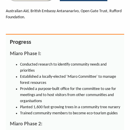
Australian Aid, British Embassy Antananarivo, Open Gate Trust, Rufford
Foundation.
Progress
Miaro Phase I:
Conducted research to identify community needs and
priorities
Established a locally-elected ‘Miaro Committee’ to manage
forest resources
Provided a purpose-built office for the committee to use for
meetings and to host visitors from other communities and
organisations
Planted 1,600 fast-growing trees in a community tree nursery
Trained community members to become eco-tourism guides
Miaro Phase 2: