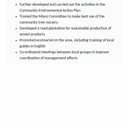
Further developed and carried out the activities in the
Community Environmental Action Plan
Trained the Miaro Committee to make best use of the
community tree nursery
Developed a reed plantation for sustainable production of
woven products
Promoted ecotourism in the area, including training of local
guides in English
Co-ordinated meetings between local groups to improve
coordination of management efforts
You can also find us on:
Get our newsletter