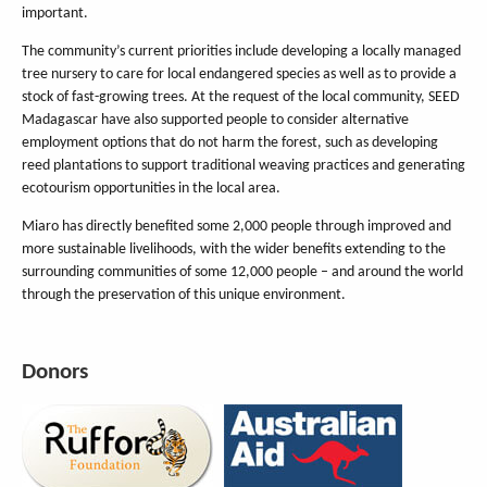
important.
The community’s current priorities include developing a locally managed
tree nursery to care for local endangered species as well as to provide a
stock of fast-growing trees. At the request of the local community, SEED
Madagascar have also supported people to consider alternative
employment options that do not harm the forest, such as developing
reed plantations to support traditional weaving practices and generating
ecotourism opportunities in the local area.
Miaro has directly benefited some 2,000 people through improved and
more sustainable livelihoods, with the wider benefits extending to the
surrounding communities of some 12,000 people – and around the world
through the preservation of this unique environment.
Donors