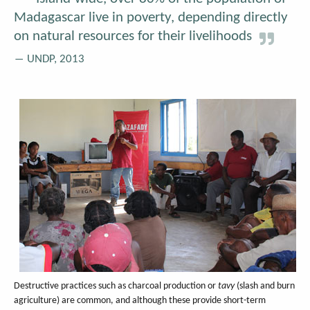
Madagascar live in poverty, depending directly
on natural resources for their livelihoods
UNDP, 2013
Destructive practices such as charcoal production or
tavy
(slash and burn
agriculture) are common, and although these provide short-term