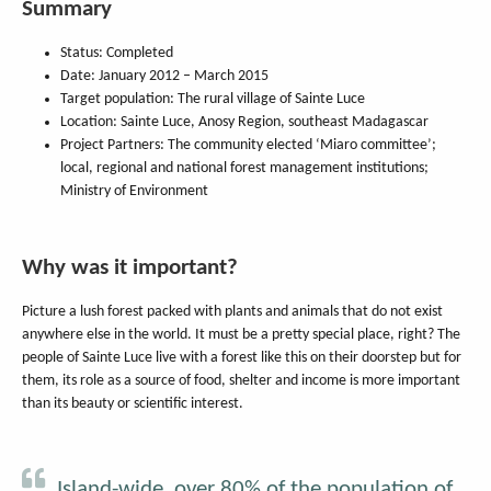
Summary
Status: Completed
Date: January 2012 – March 2015
Target population: The rural village of Sainte Luce
Location: Sainte Luce, Anosy Region, southeast Madagascar
Project Partners: The community elected ‘Miaro committee’;
local, regional and national forest management institutions;
Ministry of Environment
Why was it important?
Picture a lush forest packed with plants and animals that do not exist
anywhere else in the world. It must be a pretty special place, right? The
people of Sainte Luce live with a forest like this on their doorstep but for
them, its role as a source of food, shelter and income is more important
than its beauty or scientific interest.
Island-wide, over 80% of the population of