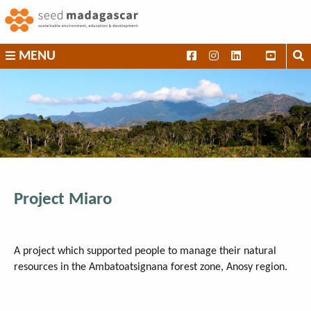
Skip
to
content
SEED
MENU
Madagascar
Project Miaro
A project which supported people to manage their natural
resources in the Ambatoatsignana forest zone, Anosy region.