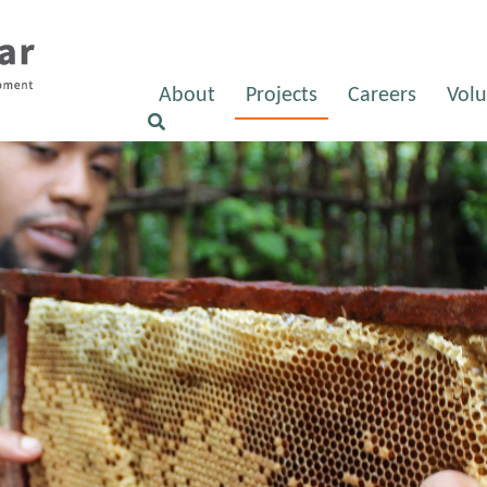
About
Projects
Careers
Volu