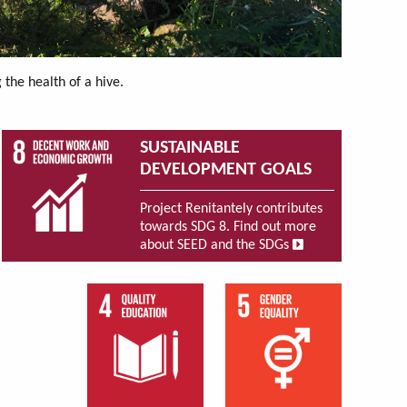
the health of a hive.
SUSTAINABLE
DEVELOPMENT GOALS
Project Renitantely contributes
towards SDG 8. Find out more
about SEED and the SDGs