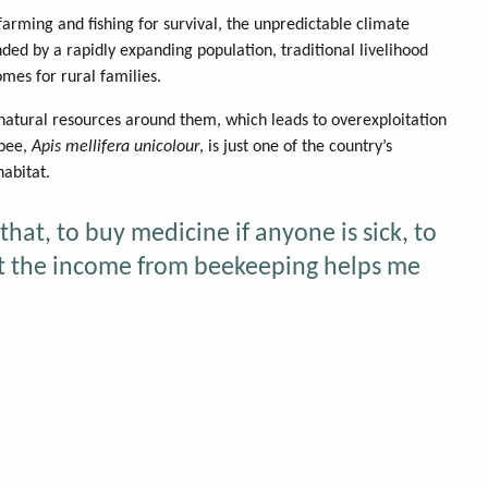
arming and fishing for survival, the unpredictable climate
ed by a rapidly expanding population, traditional livelihood
omes for rural families.
 natural resources around them, which leads to overexploitation
ybee,
Apis mellifera unicolour
, is just one of the country’s
habitat.
that, to buy medicine if anyone is sick, to
hat the income from beekeeping helps me