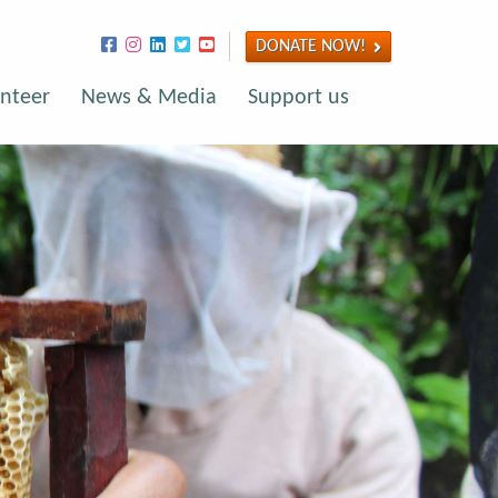
DONATE NOW!
nteer
News & Media
Support us