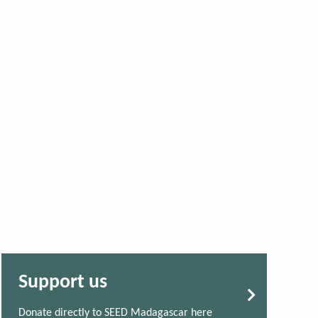
Support us
Donate directly to SEED Madagascar here