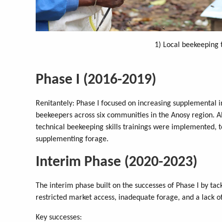
1) Local beekeeping 
Phase I (2016-2019)
Renitantely: Phase I focused on increasing supplemental 
beekeepers across six communities in the Anosy region. Alo
technical beekeeping skills trainings were implemented, 
supplementing forage.
Interim Phase (2020-2023)
The interim phase built on the successes of Phase I by tac
restricted market access, inadequate forage, and a lack of 
Key successes: