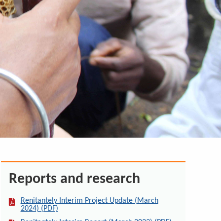
Reports and research
Renitantely Interim Project Update (March
2024) (PDF)