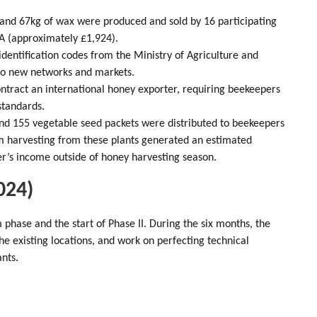
y and 67kg of wax were produced and sold by 16 participating
A (approximately £1,924).
identification codes from the Ministry of Agriculture and
s to new networks and markets.
ntract an international honey exporter, requiring beekeepers
standards.
 and 155 vegetable seed packets were distributed to beekeepers
m harvesting from these plants generated an estimated
’s income outside of honey harvesting season.
024)
phase and the start of Phase II. During the six months, the
e existing locations, and work on perfecting technical
ants.