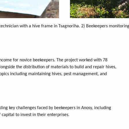
technician with a hive frame in Tsagnoriha. 2) Beekeepers monitoring 
income for novice beekeepers. The project worked with 78
ngside the distribution of materials to build and repair hives,
topics including maintaining hives, pest management, and
kling key challenges faced by beekeepers in Anosy, including
capital to invest in their enterprises.