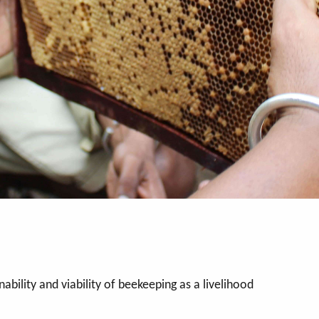
ability and viability of beekeeping as a livelihood