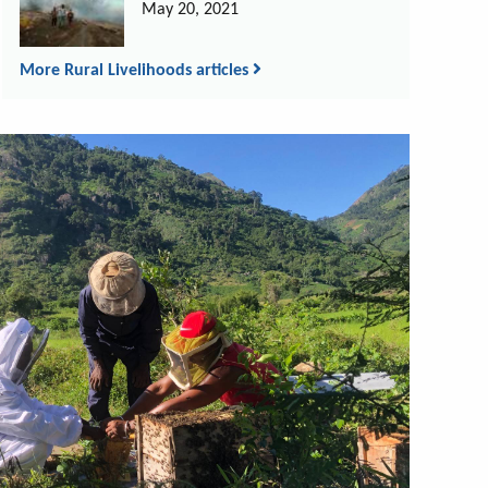
May 20, 2021
More Rural Livelihoods articles