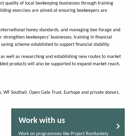
ct quality of local beekeeping businesses through training
building exercises are aimed at ensuring beekeepers are
 international honey standards, and managing bee forage and
 strengthen beekeepers’ businesses, training in financial
 saving scheme established to support financial stability.
s as well as researching and establishing new routes to market
ed products will also be supported to expand market reach.
, WF Southall, Open Gate Trust, Eurhope and private donors.
Work with us
Work on programmes like Project Renitantely