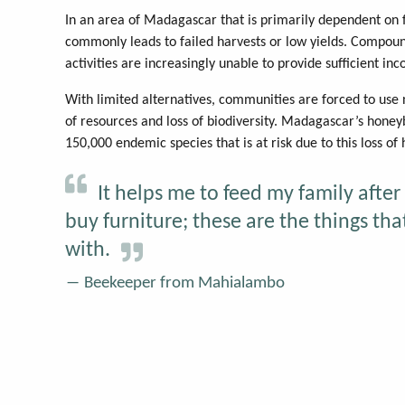
In an area of Madagascar that is primarily dependent on f
commonly leads to failed harvests or low yields. Compound
activities are increasingly unable to provide sufficient inc
With limited alternatives, communities are forced to use
of resources and loss of biodiversity. Madagascar’s hone
150,000 endemic species that is at risk due to this loss of 
It helps me to feed my family after 
buy furniture; these are the things t
with.
Beekeeper from Mahialambo