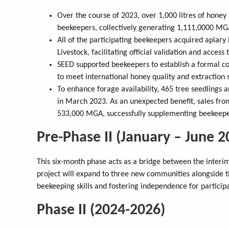
Over the course of 2023, over 1,000 litres of hone
beekeepers, collectively generating 1,111,0000 MG
All of the participating beekeepers acquired apiary 
Livestock, facilitating official validation and acces
SEED supported beekeepers to establish a formal co
to meet international honey quality and extraction 
To enhance forage availability, 465 tree seedlings
in March 2023. As an unexpected benefit, sales fro
533,000 MGA, successfully supplementing beekeeper
Pre-Phase II (January – June 2
This six-month phase acts as a bridge between the interim 
project will expand to three new communities alongside th
beekeeping skills and fostering independence for particip
Phase II (2024-2026)