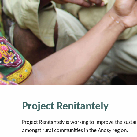
Project Renitantely
Project Renitantely is working to improve the sustain
amongst rural communities in the Anosy region.