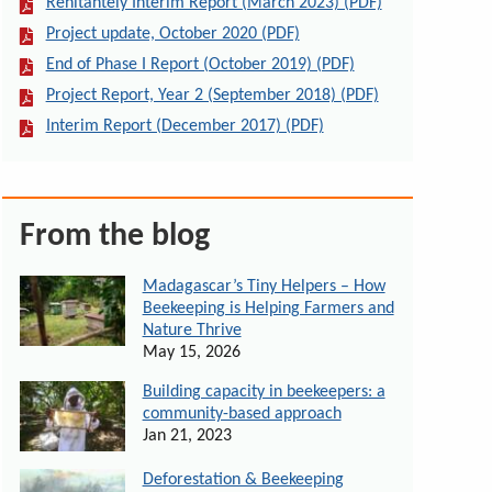
Renitantely Interim Report (March 2023) (PDF)
Project update, October 2020 (PDF)
End of Phase I Report (October 2019) (PDF)
Project Report, Year 2 (September 2018) (PDF)
Interim Report (December 2017) (PDF)
From the blog
Madagascar’s Tiny Helpers – How
Beekeeping is Helping Farmers and
Nature Thrive
May 15, 2026
Building capacity in beekeepers: a
community-based approach
Jan 21, 2023
Deforestation & Beekeeping