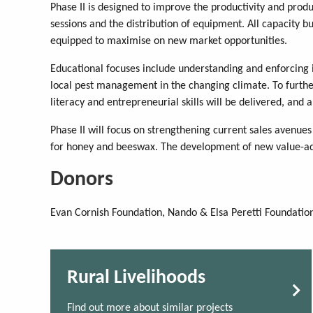
Phase II is designed to improve the productivity and produ
sessions and the distribution of equipment. All capacity 
equipped to maximise on new market opportunities.
Educational focuses include understanding and enforcing
local pest management in the changing climate. To further
literacy and entrepreneurial skills will be delivered, and a
Phase II will focus on strengthening current sales avenue
for honey and beeswax. The development of new value-add
Donors
Evan Cornish Foundation, Nando & Elsa Peretti Foundation
Rural Livelihoods
Find out more about similar projects