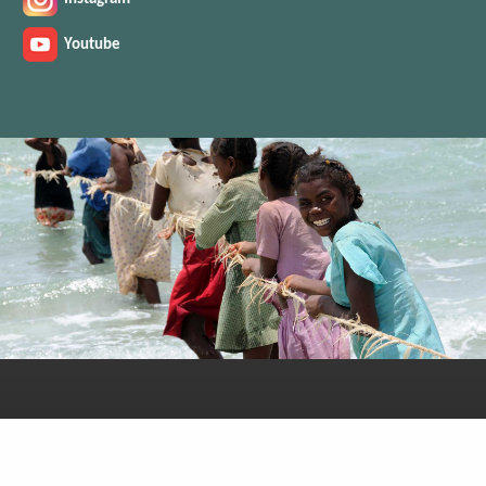
Youtube
You can also find us on: