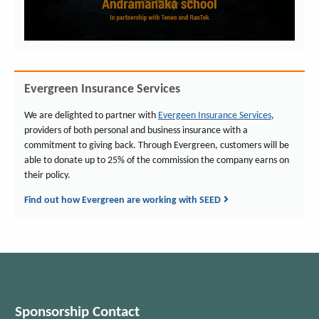
Evergreen Insurance Services
We are delighted to partner with
Evergeen Insurance Services
,
providers of both personal and business insurance with a
commitment to giving back. Through Evergreen, customers will be
able to donate up to 25% of the commission the company earns on
their policy.
Find out how Evergreen are working with SEED
Sponsorship Contact