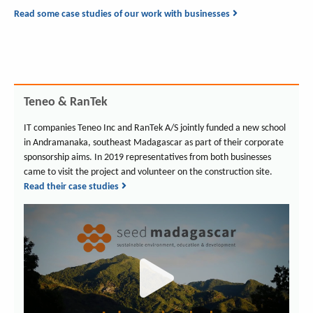
Read some case studies of our work with businesses
Teneo & RanTek
IT companies Teneo Inc and RanTek A/S jointly funded a new school
in Andramanaka, southeast Madagascar as part of their corporate
sponsorship aims. In 2019 representatives from both businesses
came to visit the project and volunteer on the construction site.
Read their case studies