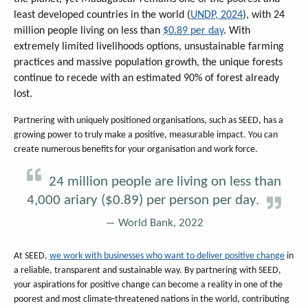
least developed countries in the world (
UNDP, 2024
), with 24
million people living on less than
$0.89 per day
. With
extremely limited livelihoods options, unsustainable farming
practices and massive population growth, the unique forests
continue to recede with an estimated 90% of forest already
lost.
Partnering with uniquely positioned organisations, such as SEED, has a
growing power to truly make a positive, measurable impact. You can
create numerous benefits for your organisation and work force.
24 million people are living on less than
4,000 ariary ($0.89) per person per day.
World Bank, 2022
At SEED,
we work with businesses who want to deliver positive change
in
a reliable, transparent and sustainable way. By partnering with SEED,
your aspirations for positive change can become a reality in one of the
poorest and most climate-threatened nations in the world, contributing