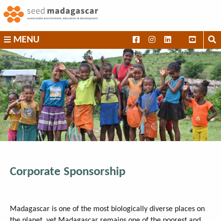
Skip
to
content
SEED
MENU
Madagascar
Corporate Sponsorship
Madagascar is one of the most biologically diverse places on
the planet, yet Madagascar remains one of the poorest and