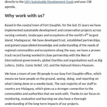
directly to the
UN’s Sustainable Development Goals
and your CSR
agenda.
Why work with us?
Based in the coastal town of Fort Dauphin, for the last 25 years we have
implemented sustainable development and conservation projects across
th
varying contexts, landscapes and ecosystems of the world’s 4
largest
island, Madagascar. We have developed trust, established partnerships,
and gained unparalleled knowledge and understanding of the needs of
regional communities and ecosystems along the way; we have a proven
track record having worked in close partnership with the likes of
international governments, global charities and organisations such as
Big
Lottery
,
Defra
,
Comic Relief
,
UCL
and the
Natural History Museum
.
We have a team of over 80 people in our busy Fort Dauphin office, which
means we have people on the ground, seeing, doing, and reporting on
what’s being done on a weekly basis. The vast majority of our staff in-
country are Malagasy, which gives us a stronger connection to the
communities and authorities that we work with. Thanks to our focus on
monitoring, evaluation and learning we also have a thorough
understanding of the long-term impacts of our projects.