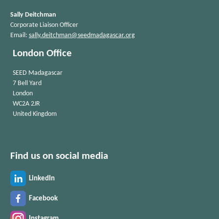
Sally Deitchman
Corporate Liaison Officer
Email:
sally.deitchman@seedmadagascar.org
London Office
SEED Madagascar
7 Bell Yard
London
WC2A 2JR
United Kingdom
Find us on social media
LinkedIn
Facebook
Instagram