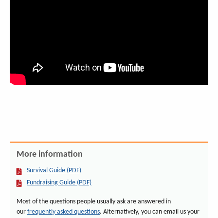
More information
Survival Guide (PDF)
Fundraising Guide (PDF)
Most of the questions people usually ask are answered in
our
frequently asked questions
. Alternatively, you can email us your