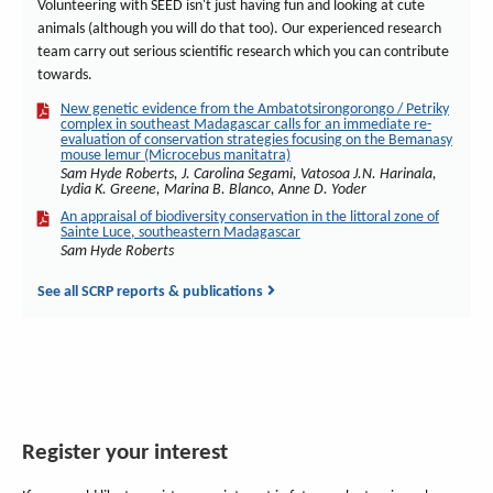
Volunteering with SEED isn't just having fun and looking at cute
animals (although you will do that too). Our experienced research
team carry out serious scientific research which you can contribute
towards.
New genetic evidence from the Ambatotsirongorongo / Petriky
complex in southeast Madagascar calls for an immediate re-
evaluation of conservation strategies focusing on the Bemanasy
mouse lemur (Microcebus manitatra)
Sam Hyde Roberts, J. Carolina Segami, Vatosoa J.N. Harinala,
Lydia K. Greene, Marina B. Blanco, Anne D. Yoder
An appraisal of biodiversity conservation in the littoral zone of
Sainte Luce, southeastern Madagascar
Sam Hyde Roberts
See all SCRP reports & publications
Register your interest