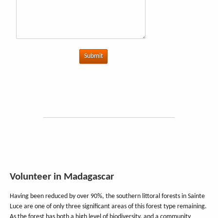
Submit
Volunteer in Madagascar
Having been reduced by over 90%, the southern littoral forests in Sainte
Luce are one of only three significant areas of this forest type remaining.
As the forest has both a high level of biodiversity, and a community