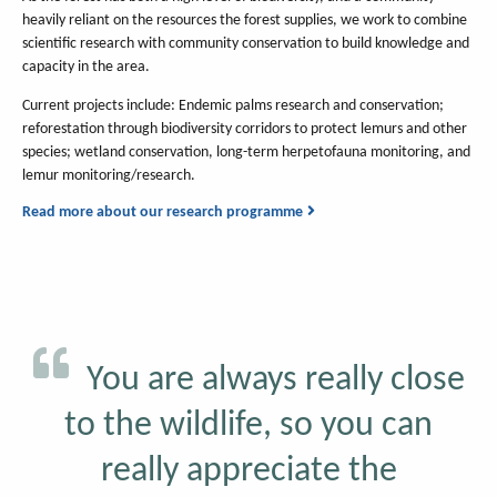
heavily reliant on the resources the forest supplies, we work to combine
scientific research with community conservation to build knowledge and
capacity in the area.
Current projects include: Endemic palms research and conservation;
reforestation through biodiversity corridors to protect lemurs and other
species; wetland conservation, long-term herpetofauna monitoring, and
lemur monitoring/research.
Read more about our research programme
You are always really close
to the wildlife, so you can
really appreciate the