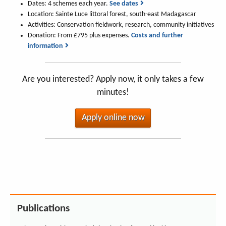
Dates: 4 schemes each year.
See dates
Location: Sainte Luce littoral forest, south-east Madagascar
Activities: Conservation fieldwork, research, community initiatives
Donation: From £795 plus expenses.
Costs and further
information
Are you interested? Apply now, it only takes a few
minutes!
Apply online now
Publications