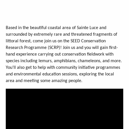
Based in the beautiful coastal area of Sainte Luce and
surrounded by extremely rare and threatened fragments of
littoral forest, come join us on the SEED Conservation
Research Programme (SCRP)! Join us and you will gain first-
hand experience carrying out conservation fieldwork with
species including lemurs, amphibians, chameleons, and more.
You’ll also get to help with community initiative programmes
and environmental education sessions, exploring the local
area and meeting some amazing people.