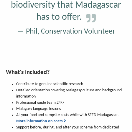
biodiversity that Madagascar
has to offer.
Phil, Conservation Volunteer
What's included?
Contribute to genuine scientific research
Detailed orientation covering Malagasy culture and background
information
Professional guide team 24/7
Malagasy language lessons
All your food and campsite costs while with SEED Madagascar.
More information on costs
Support before, during, and after your scheme from dedicated