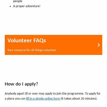
people
A proper adventure!
Volunteer FAQs
Your resource for all things volunteer
How do I apply?
Anybody aged 18 or over may apply to join the programme. To apply for
a place you can
fill in a simple online form
(it takes about 20 minutes).