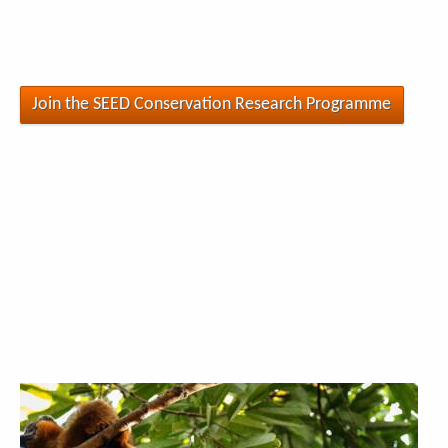
Join the SEED Conservation Research Programme