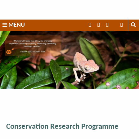
Skip
to
content
SEED
MENU
Madagascar
Conservation Research Programme