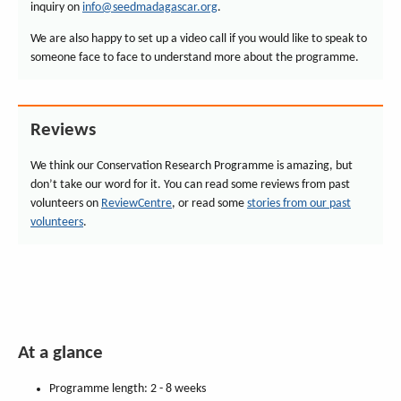
inquiry on
info@seedmadagascar.org
.
We are also happy to set up a video call if you would like to speak to
someone face to face to understand more about the programme.
Reviews
We think our Conservation Research Programme is amazing, but
don’t take our word for it. You can read some reviews from past
volunteers on
ReviewCentre
, or read some
stories from our past
volunteers
.
At a glance
Programme length: 2 - 8 weeks