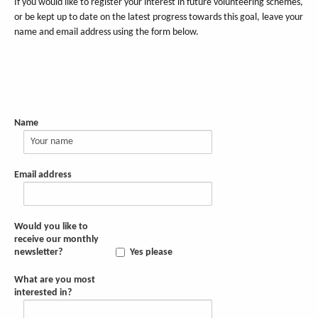
If you would like to register your interest in future volunteering schemes,
or be kept up to date on the latest progress towards this goal, leave your
name and email address using the form below.
Name
Email address
Would you like to
receive our monthly
newsletter?
Yes please
What are you most
interested in?