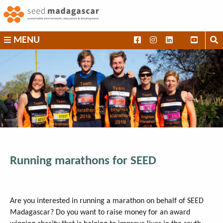
Skip
to
content
SEED
MENU
Madagascar
Running marathons for SEED
Are you interested in running a marathon on behalf of SEED
Madagascar? Do you want to raise money for an award