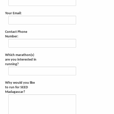
Your Email:
Contact Phone
Number:
Which marathon(s)
are you interested in
running?
Why would you like
to run for SEED
Madagascar?