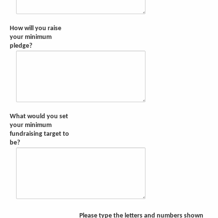
How will you raise
your minimum
pledge?
What would you set
your minimum
fundraising target to
be?
Please type the letters and numbers shown