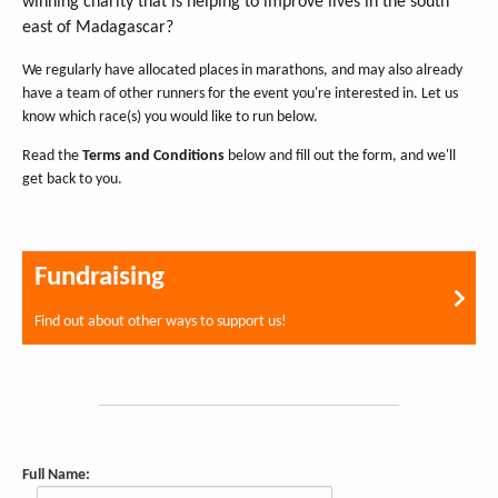
winning charity that is helping to improve lives in the south
east of Madagascar?
We regularly have allocated places in marathons, and may also already
have a team of other runners for the event you're interested in. Let us
know which race(s) you would like to run below.
Read the
Terms and Conditions
below and fill out the form, and we'll
get back to you.
Fundraising
Find out about other ways to support us!
Full Name: