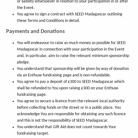
or liability whatsoever in relation to your participation in or after
the Event.
You agree to sign a contract with SEED Madagascar outlining
these Terms and Conditions in detail.
Payments and Donations
You will endeavour to raise as much money as possible for SEED
Madagascar in connection with your participation in the Event
and, in particular, aim to raise the relevant minimum sponsorship
pledge.
You understand that sponsorship will be given by way of donation
via an Enthuse fundraising page and is non-refundable.
You agree to pay a deposit of £300 to SEED Madagascar which
shall be refunded to You upon raising £300 on your Enthuse
fundraising page.
You agree to secure a licence from the relevant local authority
before collecting funds on the street or in a public place. You
acknowledge You are responsible for obtaining any such licence
and this is not the responsibility of SEED Madagascar.
You understand that Gift Aid does not count towards Your
fundraising target.