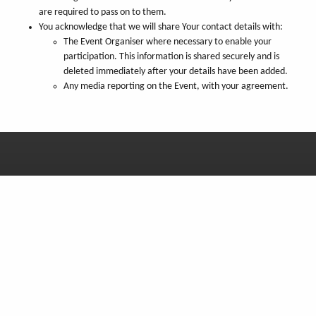
are required to pass on to them.
You acknowledge that we will share Your contact details with:
The Event Organiser where necessary to enable your
participation. This information is shared securely and is
deleted immediately after your details have been added.
Any media reporting on the Event, with your agreement.
You can also find us on:
Get our newsletter
Monthly news from Madagascar, straight to your inbox!
Subscribe now
Copyright © SEED Madagascar 2001-26, all rights reserved. UK Charity No. 1079121,