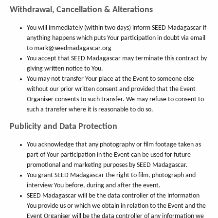
Withdrawal, Cancellation & Alterations
You will immediately (within two days) inform SEED Madagascar if
anything happens which puts Your participation in doubt via email
to mark@seedmadagascar.org
You accept that SEED Madagascar may terminate this contract by
giving written notice to You.
You may not transfer Your place at the Event to someone else
without our prior written consent and provided that the Event
Organiser consents to such transfer. We may refuse to consent to
such a transfer where it is reasonable to do so.
Publicity and Data Protection
You acknowledge that any photography or film footage taken as
part of Your participation in the Event can be used for future
promotional and marketing purposes by SEED Madagascar.
You grant SEED Madagascar the right to film, photograph and
interview You before, during and after the event.
SEED Madagascar will be the data controller of the information
You provide us or which we obtain in relation to the Event and the
Event Organiser will be the data controller of any information we