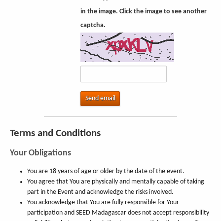
in the image. Click the image to see another
captcha.
Send email
Terms and Conditions
Your Obligations
You are 18 years of age or older by the date of the event.
You agree that You are physically and mentally capable of taking
part in the Event and acknowledge the risks involved.
You acknowledge that You are fully responsible for Your
participation and SEED Madagascar does not accept responsibility