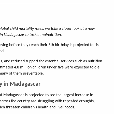
global child mortality rates, we take a closer look at a new
in Madagascar to tackle malnutrition.
ying before they reach their 5th birthday is projected to rise
nd.
s, and reduced support for essential services such as nutrition
stimated 4.8 million children under five were expected to die
many of them preventable.
ty in Madagascar
at Madagascar is projected to see the largest increase in
across the country are struggling with repeated droughts,
hich threaten children’s health and livelihoods.