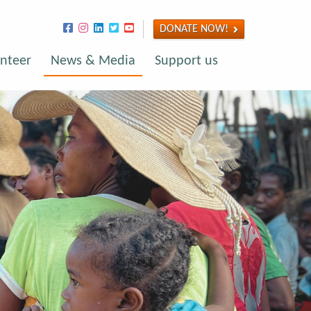
DONATE NOW!
nteer
News & Media
Support us