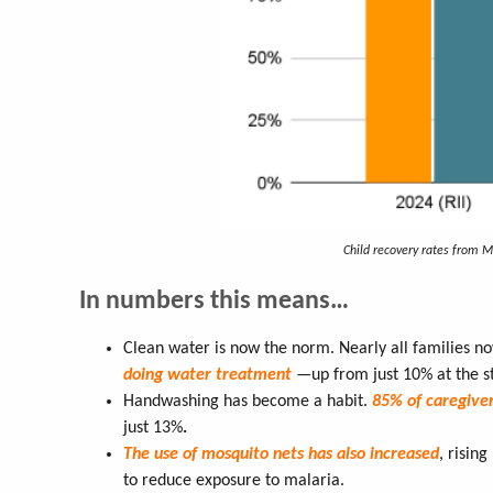
Child recovery rates from 
In numbers this means…
Clean water is now the norm. Nearly all families no
doing water treatment
—up from just 10% at the s
Handwashing has become a habit.
85% of caregive
just 13%
.
The use of mosquito nets has also increased
, rising
to reduce exposure to malaria.