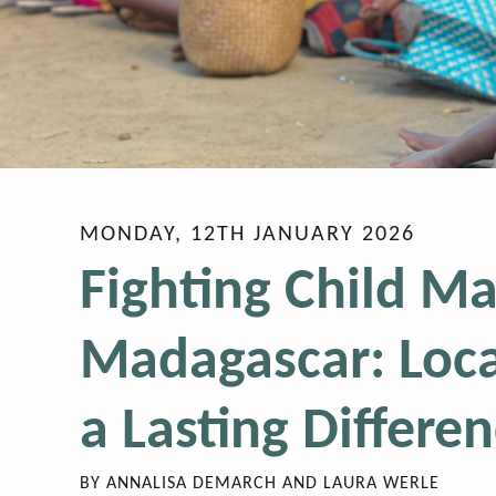
MONDAY, 12TH JANUARY 2026
Fighting Child Ma
Madagascar: Loca
a Lasting Differe
BY
ANNALISA DEMARCH AND LAURA WERLE