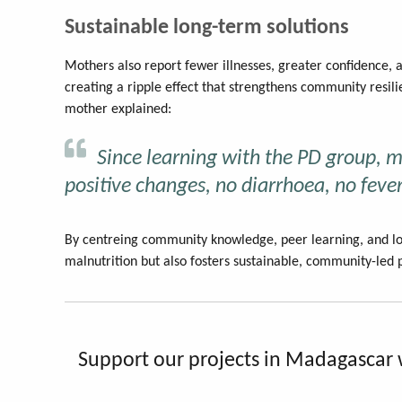
Sustainable long-term solutions
Mothers also report fewer illnesses, greater confidence, 
creating a ripple effect that strengthens community resil
mother explained:
Since learning with the PD group, 
positive changes, no diarrhoea, no fever
By centreing community knowledge, peer learning, and lo
malnutrition but also fosters sustainable, community-led p
Support our projects in Madagascar 