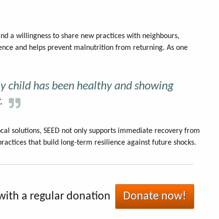
and a willingness to share new practices with neighbours,
ience and helps prevent malnutrition from returning. As one
my child has been healthy and showing
.
cal solutions, SEED not only supports immediate recovery from
ractices that build long-term resilience against future shocks.
with a regular donation
Donate now!