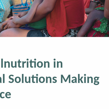
lnutrition in
l Solutions Making
nce