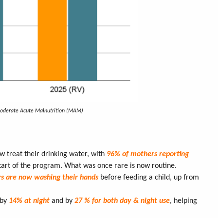
Moderate Acute Malnutrition (MAM)
w treat their drinking water, with
96% of mothers reporting
tart of the program. What was once rare is now routine.
rs are now washing their hands
before feeding a child, up from
 by
14% at night
and by
27 % for both day & night use
, helping