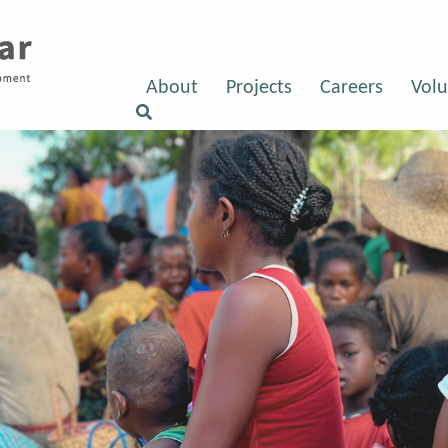
About
Projects
Careers
Volu