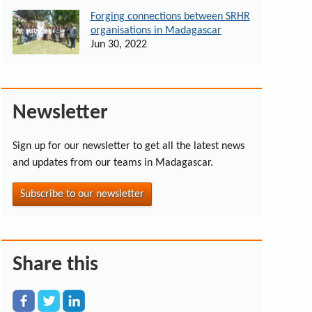
Forging connections between SRHR
organisations in Madagascar
Jun 30, 2022
Newsletter
Sign up for our newsletter to get all the latest news
and updates from our teams in Madagascar.
Subscribe to our newsletter
Share this