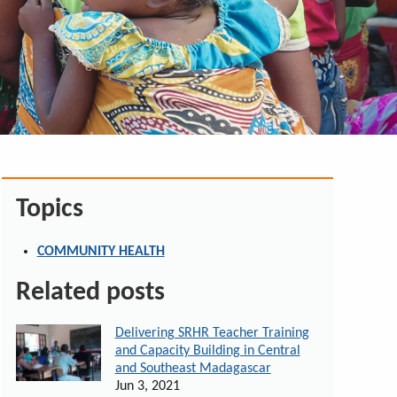
Topics
COMMUNITY HEALTH
Related posts
Delivering SRHR Teacher Training
and Capacity Building in Central
and Southeast Madagascar
Jun 3, 2021