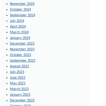
November 2024
October 2024
September 2024
July 2024
April 2024
March 2024
January 2024
December 2023
November 2023
October 2023
September 2023
August 2023
July 2023
June 2023
May 2023
March 2023
January 2023
December 2022