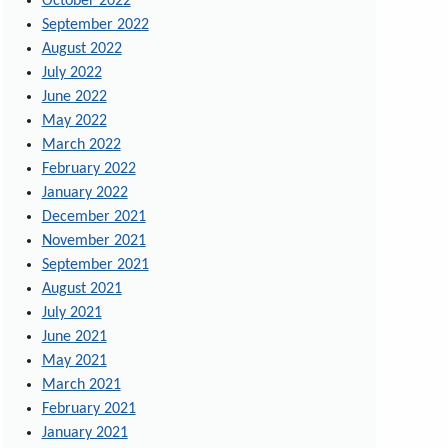
October 2022
September 2022
August 2022
July 2022
June 2022
May 2022
March 2022
February 2022
January 2022
December 2021
November 2021
September 2021
August 2021
July 2021
June 2021
May 2021
March 2021
February 2021
January 2021