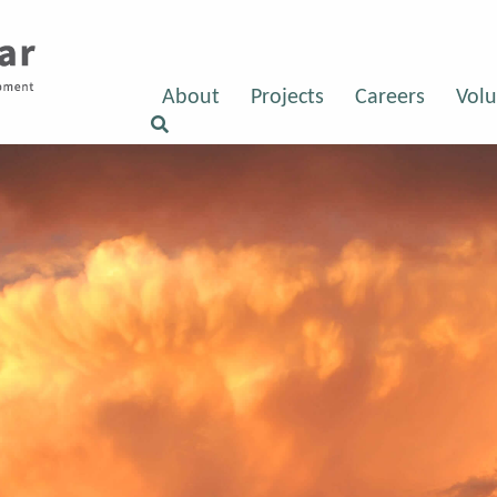
About
Projects
Careers
Volu