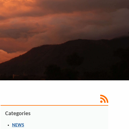
Categories
NEWS