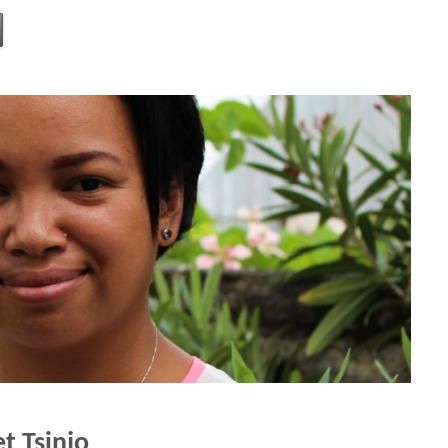
t Tsinjo