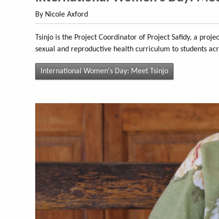
By Nicole Axford
Tsinjo is the Project Coordinator of Project Safidy, a proj
sexual and reproductive health curriculum to students ac
International Women's Day: Meet Tsinjo