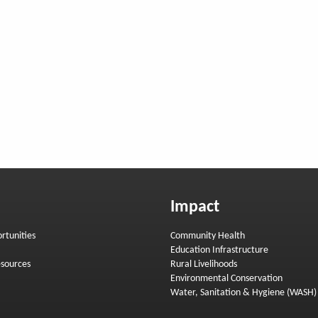
Impact
rtunities
Community Health
Education Infrastructure
sources
Rural Livelihoods
Environmental Conservation
Water, Sanitation & Hygiene (WASH)