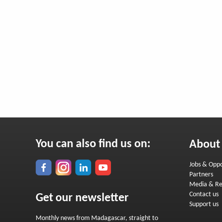
You can also find us on:
About
Jobs & Oppo
Partners
Media & Re
Contact us
Get our newsletter
Support us
Monthly news from Madagascar, straight to