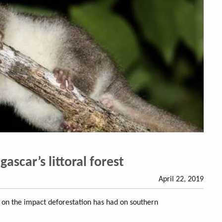
scar’s littoral forest
April 22, 2019
s on the impact deforestation has had on southern