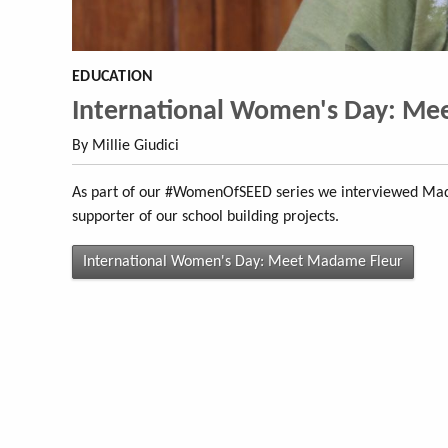
EDUCATION
International Women's Day: Me
By Millie Giudici
As part of our #WomenOfSEED series we interviewed Mada
supporter of our school building projects.
International Women's Day: Meet Madame Fleur