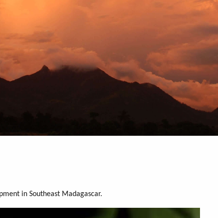
opment in Southeast Madagascar.