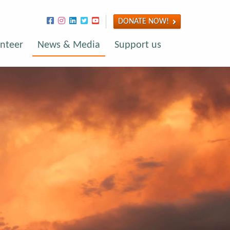
DONATE NOW!
nteer
News & Media
Support us