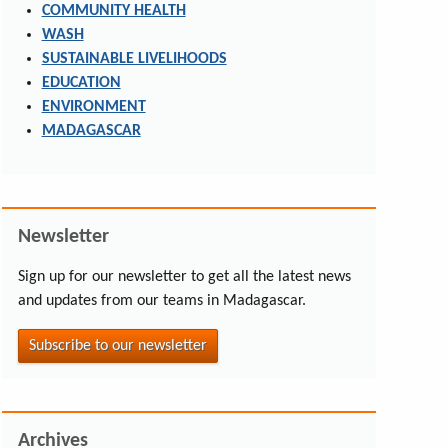
COMMUNITY HEALTH
WASH
SUSTAINABLE LIVELIHOODS
EDUCATION
ENVIRONMENT
MADAGASCAR
Newsletter
Sign up for our newsletter to get all the latest news
and updates from our teams in Madagascar.
Subscribe to our newsletter
Archives