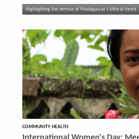
Highlighting the demise of Madagascar’s littoral forest
COMMUNITY HEALTH
International Women's Day: Mee