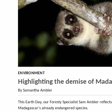
ENVIRONMENT
Highlighting the demise of Madaga
By Samantha Ambler
This Earth Day, our Foresty Specialist Sam Ambler reflect
Madagascar's already endangered species.