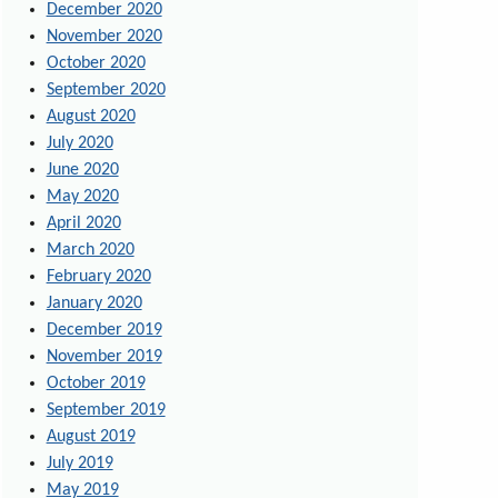
December 2020
November 2020
October 2020
September 2020
August 2020
July 2020
June 2020
May 2020
April 2020
March 2020
February 2020
January 2020
December 2019
November 2019
October 2019
September 2019
August 2019
July 2019
May 2019