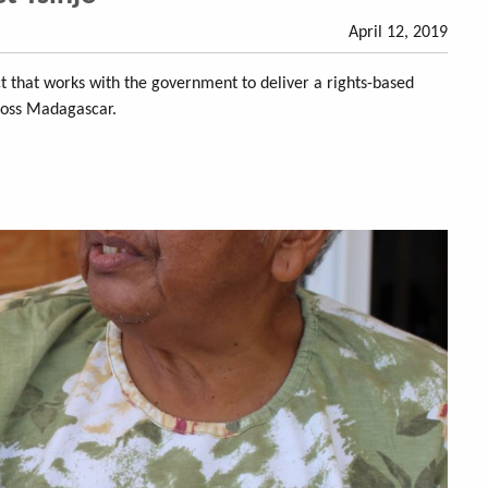
April 12, 2019
ect that works with the government to deliver a rights-based
ross Madagascar.