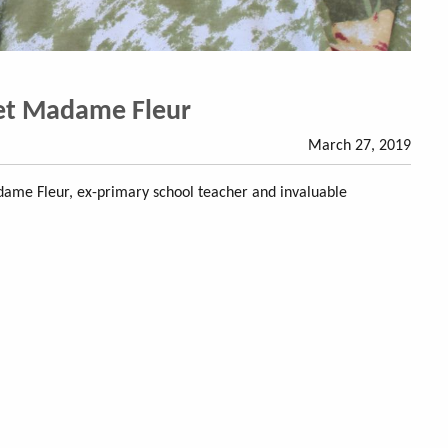
et Madame Fleur
March 27, 2019
me Fleur, ex-primary school teacher and invaluable