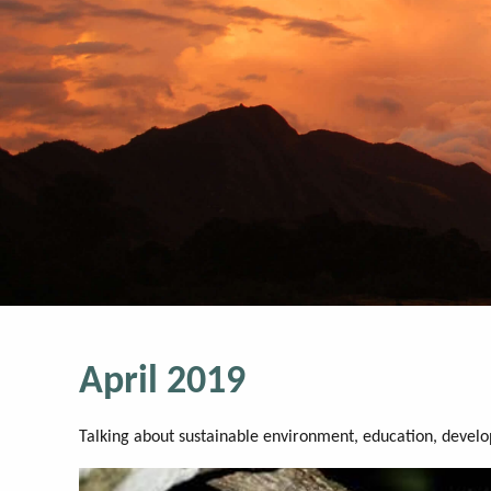
April 2019
Talking about sustainable environment, education, devel