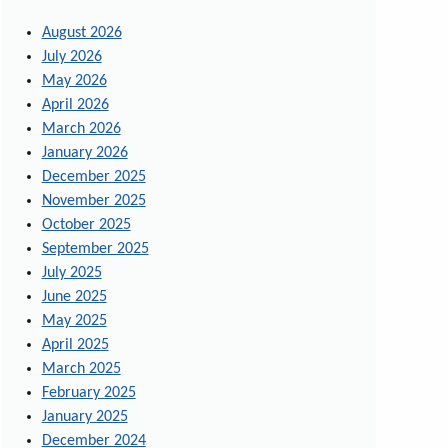
August 2026
July 2026
May 2026
April 2026
March 2026
January 2026
December 2025
November 2025
October 2025
September 2025
July 2025
June 2025
May 2025
April 2025
March 2025
February 2025
January 2025
December 2024