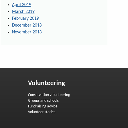
April 2019
March 2019
February 2019
December 2018
November 2018
Volunteering
Conservation volunteering
Groups and schools
Fundraising advice
Volunteer stories