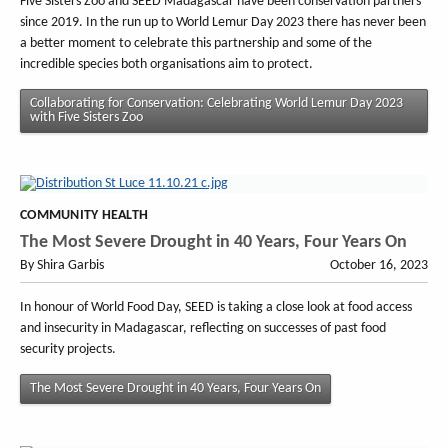
Five Sisters Zoo and SEED Madagascar have been conservation partners
since 2019. In the run up to World Lemur Day 2023 there has never been
a better moment to celebrate this partnership and some of the
incredible species both organisations aim to protect.
Collaborating for Conservation: Celebrating World Lemur Day 2023
with Five Sisters Zoo
COMMUNITY HEALTH
The Most Severe Drought in 40 Years, Four Years On
By Shira Garbis
October 16, 2023
In honour of World Food Day, SEED is taking a close look at food access
and insecurity in Madagascar, reflecting on successes of past food
security projects.
The Most Severe Drought in 40 Years, Four Years On