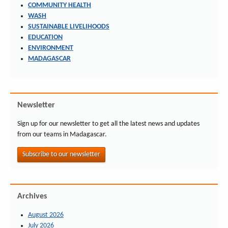
COMMUNITY HEALTH
WASH
SUSTAINABLE LIVELIHOODS
EDUCATION
ENVIRONMENT
MADAGASCAR
Newsletter
Sign up for our newsletter to get all the latest news and updates
from our teams in Madagascar.
Subscribe to our newsletter
Archives
August 2026
July 2026