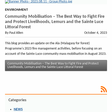
ENVIRONMENT
Community Mobilisation – The Best Way to Fight Fire
and Protect Livelihoods, Lemurs and the Sainte Luce
Littoral Forest
By Paul Allen
October 4, 2023
This blog provides an update on the Ala (Malagasy for forest)
Programme's 2023 fire management activities, before focusing on an
account of the Sainte Luce community mass mobilisation in August 2023.
Community Mobilisation – The Best Way to Fight Fire and Protect
Livelihoods, Lemurs and the Sainte Luce Littoral Forest
Categories
NEWS