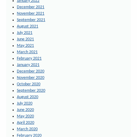
January 2022
December 2021
November 2021
September 2021
August 2021
July 2021
June 2021
May 2021
March 2021
February 2021
January 2021
December 2020
November 2020
October 2020
September 2020
August 2020
July 2020
June 2020
May 2020
April 2020
March 2020
February 2020