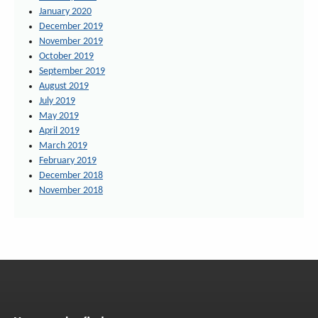
January 2020
December 2019
November 2019
October 2019
September 2019
August 2019
July 2019
May 2019
April 2019
March 2019
February 2019
December 2018
November 2018