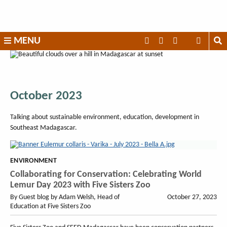
Skip
to
content
SEED
MENU
Madagascar
October 2023
Talking about sustainable environment, education, development in
Southeast Madagascar.
ENVIRONMENT
Collaborating for Conservation: Celebrating World
Lemur Day 2023 with Five Sisters Zoo
By Guest blog by Adam Welsh, Head of
October 27, 2023
Education at Five Sisters Zoo