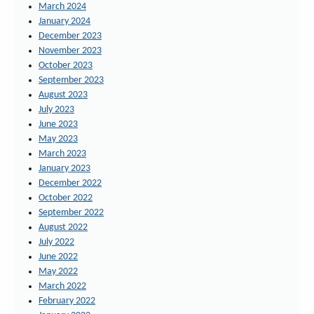
March 2024
January 2024
December 2023
November 2023
October 2023
September 2023
August 2023
July 2023
June 2023
May 2023
March 2023
January 2023
December 2022
October 2022
September 2022
August 2022
July 2022
June 2022
May 2022
March 2022
February 2022