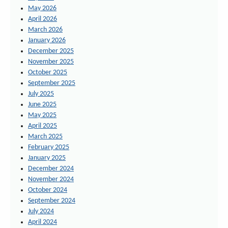
May 2026
April 2026
March 2026
January 2026
December 2025
November 2025
October 2025
September 2025
July 2025
June 2025
May 2025
April 2025
March 2025
February 2025
January 2025
December 2024
November 2024
October 2024
September 2024
July 2024
April 2024