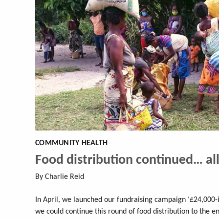
COMMUNITY HEALTH
Food distribution continued… al
By Charlie Reid
In April, we launched our fundraising campaign ‘£24,000-i
we could continue this round of food distribution to the e