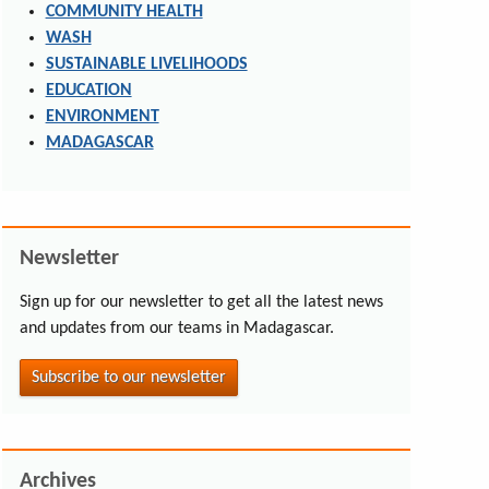
COMMUNITY HEALTH
WASH
SUSTAINABLE LIVELIHOODS
EDUCATION
ENVIRONMENT
MADAGASCAR
Newsletter
Sign up for our newsletter to get all the latest news
and updates from our teams in Madagascar.
Subscribe to our newsletter
Archives