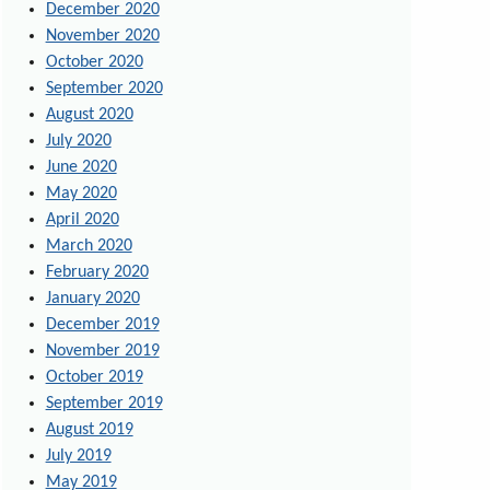
December 2020
November 2020
October 2020
September 2020
August 2020
July 2020
June 2020
May 2020
April 2020
March 2020
February 2020
January 2020
December 2019
November 2019
October 2019
September 2019
August 2019
July 2019
May 2019