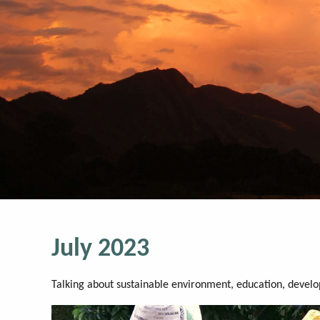
July 2023
Talking about sustainable environment, education, devel