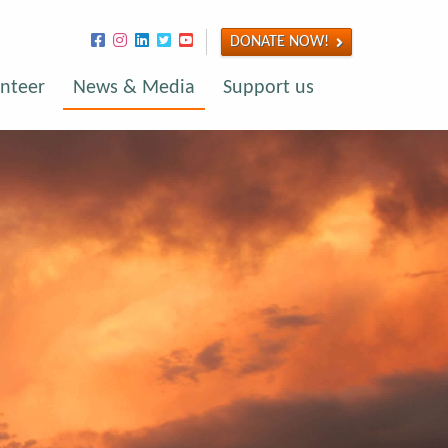
DONATE NOW!
nteer
News & Media
Support us