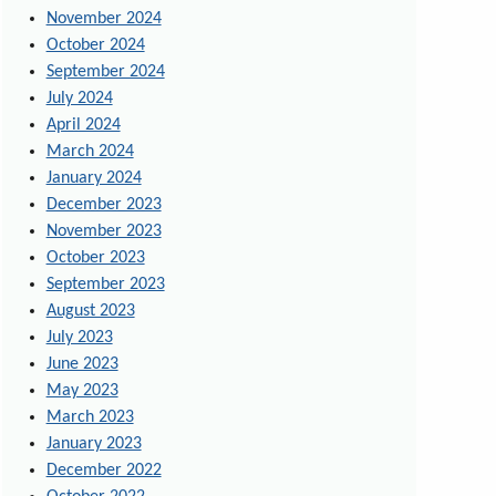
November 2024
October 2024
September 2024
July 2024
April 2024
March 2024
January 2024
December 2023
November 2023
October 2023
September 2023
August 2023
July 2023
June 2023
May 2023
March 2023
January 2023
December 2022