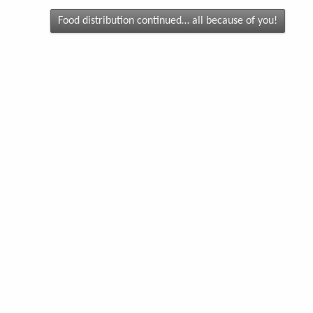
Food distribution continued… all because of you!