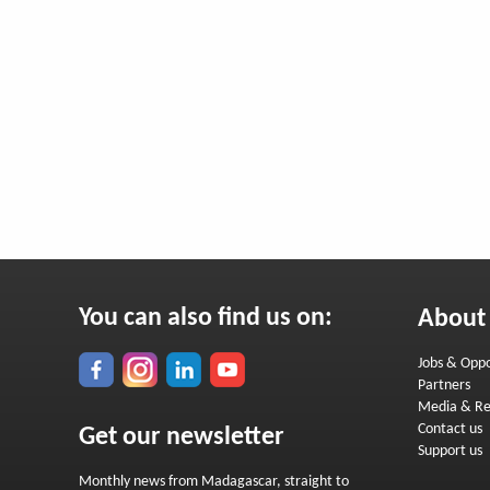
You can also find us on:
About
Jobs & Oppo
Partners
Media & Re
Contact us
Get our newsletter
Support us
Monthly news from Madagascar, straight to