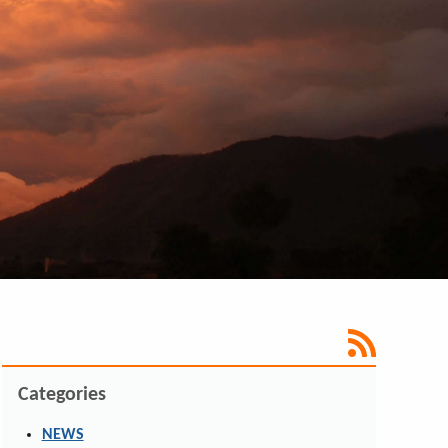
Categories
NEWS