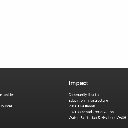
Impact
rtunities
Community Health
Education Infrastructure
sources
Rural Livelihoods
Environmental Conservation
Water, Sanitation & Hygiene (WASH)