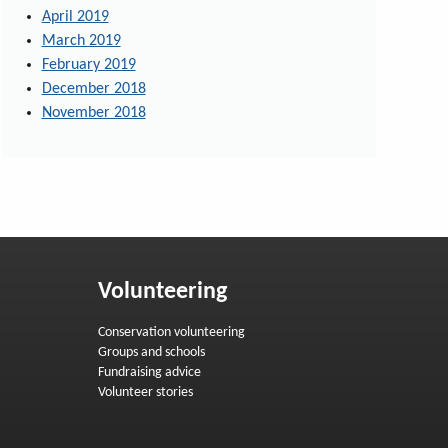
April 2019
March 2019
February 2019
December 2018
November 2018
Volunteering
Conservation volunteering
Groups and schools
Fundraising advice
Volunteer stories