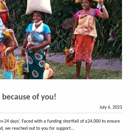
l because of you!
July 6, 2023
n-24 days’. Faced with a funding shortfall of £24,000 to ensure
nd, we reached out to you for support...