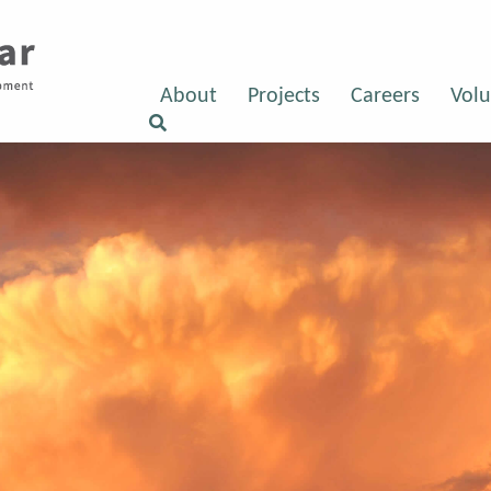
About
Projects
Careers
Volu