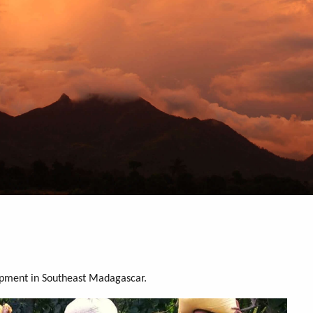
opment in Southeast Madagascar.