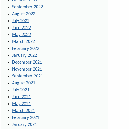
October 2022
September 2022
August 2022
July 2022
June 2022
May 2022
March 2022
February 2022
January 2022
December 2021
November 2021
September 2021
August 2021
July 2021
June 2021
May 2021
March 2021
February 2021
January 2021