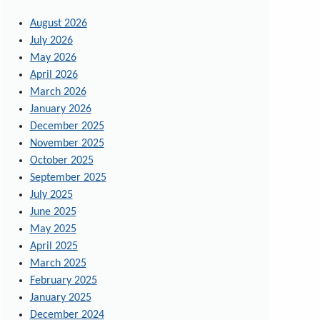
August 2026
July 2026
May 2026
April 2026
March 2026
January 2026
December 2025
November 2025
October 2025
September 2025
July 2025
June 2025
May 2025
April 2025
March 2025
February 2025
January 2025
December 2024