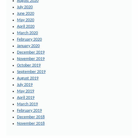
August 2020
July 2020
June 2020
May 2020
April 2020
March 2020
February 2020
January 2020
December 2019
November 2019
October 2019
September 2019
August 2019
July 2019
May 2019
April 2019
March 2019
February 2019
December 2018
November 2018