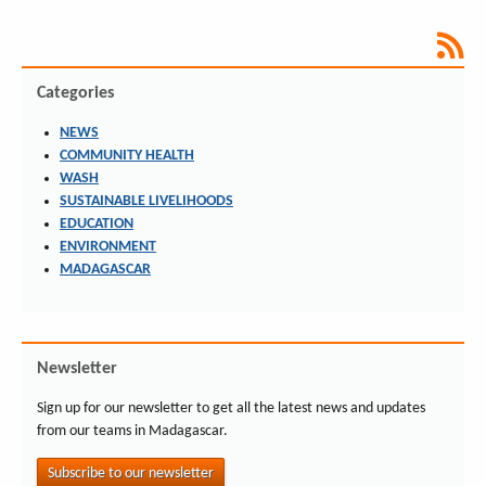
Categories
NEWS
COMMUNITY HEALTH
WASH
SUSTAINABLE LIVELIHOODS
EDUCATION
ENVIRONMENT
MADAGASCAR
Newsletter
Sign up for our newsletter to get all the latest news and updates
from our teams in Madagascar.
Subscribe to our newsletter