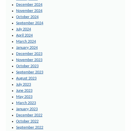
December 2024
November 2024
October 2024
September 2024
July 2024
April 2024
March 2024
January 2024
December 2023
November 2023
October 2023
September 2023
August 2023
July 2023
June 2023
May 2023
March 2023
January 2023
December 2022
October 2022
September 2022