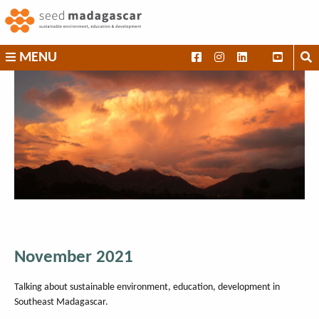
Skip
to
content
SEED
MENU
Madagascar
November 2021
Talking about sustainable environment, education, development in
Southeast Madagascar.