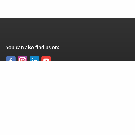
You can also find us on:
Get our newsletter
Monthly news from Madagascar, straight to your inbox!
Subscribe now
Copyright © SEED Madagascar 2001-26, all rights reserved. UK Charity No. 1079121,
Company No. 3796669.
Privacy policy
Cookie policy