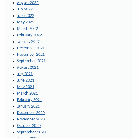
August 2022
July 2022
June 2022
May 2022
March 2022
February 2022
January 2022
December 2021
November 2021
September 2021
August 2021
July 2021
June 2021
May 2021
March 2021
February 2021
January 2021
December 2020
November 2020
October 2020
September 2020