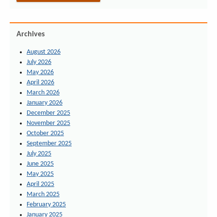
Archives
August 2026
July 2026
May 2026
April 2026
March 2026
January 2026
December 2025
November 2025
October 2025
September 2025
July 2025
June 2025
May 2025
April 2025
March 2025
February 2025
January 2025