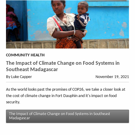
COMMUNITY HEALTH
The Impact of Climate Change on Food Systems in
Southeast Madagascar
By Luke Capper
November 19, 2021
As the world looks past the promises of COP26, we take a closer look at
the cost of climate change in Fort Dauphin and it's impact on food
security.
The Impact of Climate Change on Food Systems in Southeast
Madagascar