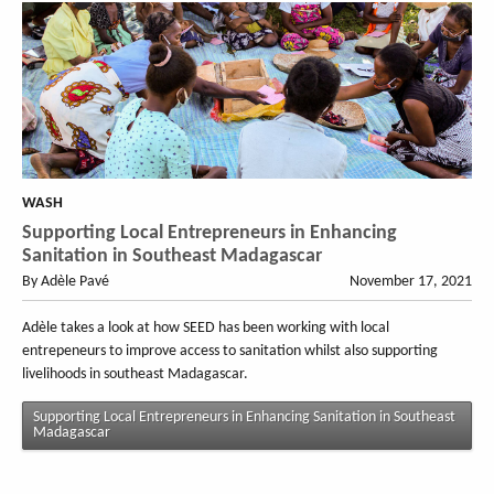
WASH
Supporting Local Entrepreneurs in Enhancing
Sanitation in Southeast Madagascar
By Adèle Pavé
November 17, 2021
Adèle takes a look at how SEED has been working with local
entrepeneurs to improve access to sanitation whilst also supporting
livelihoods in southeast Madagascar.
Supporting Local Entrepreneurs in Enhancing Sanitation in Southeast
Madagascar