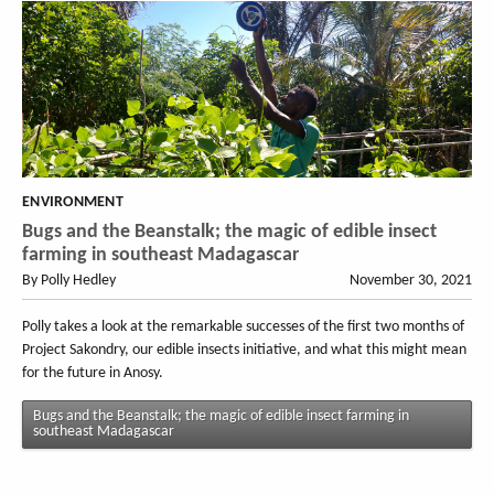
ENVIRONMENT
Bugs and the Beanstalk; the magic of edible insect
farming in southeast Madagascar
By Polly Hedley
November 30, 2021
Polly takes a look at the remarkable successes of the first two months of
Project Sakondry, our edible insects initiative, and what this might mean
for the future in Anosy.
Bugs and the Beanstalk; the magic of edible insect farming in
southeast Madagascar