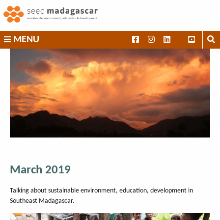
Skip
to
content
SEED
MENU
Madagascar
March 2019
Talking about sustainable environment, education, development in
Southeast Madagascar.