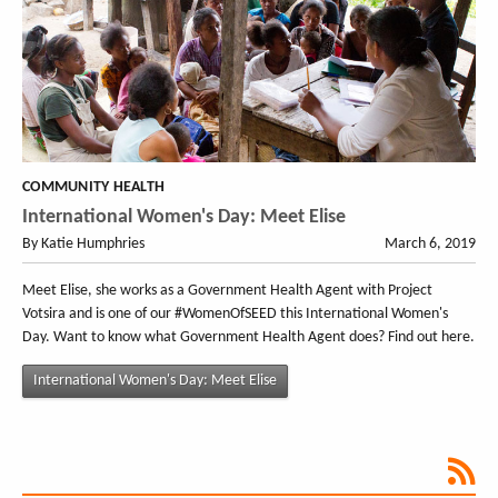
COMMUNITY HEALTH
International Women's Day: Meet Elise
By Katie Humphries
March 6, 2019
Meet Elise, she works as a Government Health Agent with Project
Votsira and is one of our #WomenOfSEED this International Women's
Day. Want to know what Government Health Agent does? Find out here.
International Women's Day: Meet Elise