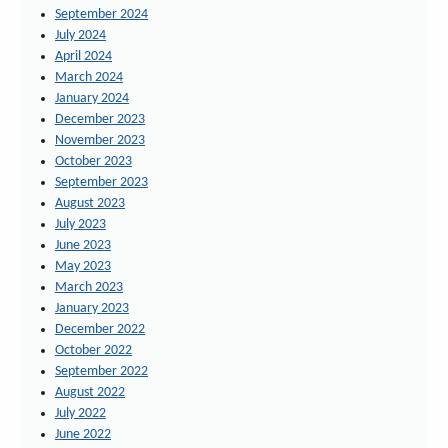
September 2024
July 2024
April 2024
March 2024
January 2024
December 2023
November 2023
October 2023
September 2023
August 2023
July 2023
June 2023
May 2023
March 2023
January 2023
December 2022
October 2022
September 2022
August 2022
July 2022
June 2022