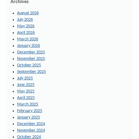
Archives
August 2026
July 2026
May 2026
April 2026
March 2026
January 2026
December 2025
November 2025
October 2025
September 2025
July 2025
June 2025
May 2025
April 2025
March 2025
February 2025
January 2025
December 2024
November 2024
October 2024