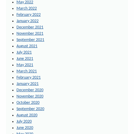
May 2022
March 2022
February 2022
January 2022
December 2021
November 2021
September 2021
August 2021
July 2021
June 2021
May 2021
March 2021
February 2021
January 2021
December 2020
November 2020
October 2020
September 2020
August 2020
July 2020
June 2020