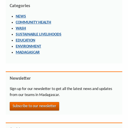
Categories
NEWS
COMMUNITY HEALTH
WASH
SUSTAINABLE LIVELIHOODS
EDUCATION
ENVIRONMENT
MADAGASCAR
Newsletter
Sign up for our newsletter to get all the latest news and updates
from our teams in Madagascar.
Subscribe to our newsletter