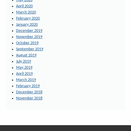
May 2020
April 2020
March 2020
February 2020
January 2020
December 2019
November 2019
October 2019
September 2019
August 2019
July 2019
May 2019
April 2019
March 2019
February 2019
December 2018
November 2018